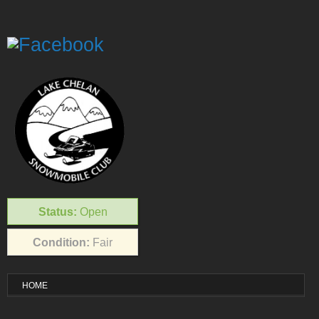
Status:
Open
Condition:
Fair
HOME
VISITOR INFO