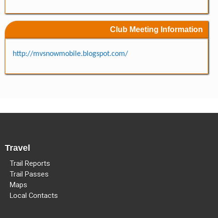
Methow Valley Snowmobile Association
TRAIL MAPS
Club Meeting Information
http://mvsnowmobile.blogspot.com/
Travel
Trail Reports
Trail Passes
Maps
Local Contacts