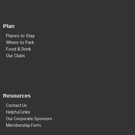
Plan
Places to Stay
Where to Park
Food & Drink
Our Clubs
Resources
Contact Us
Helpful Links
Our Corporate Sponsors
Membership Form