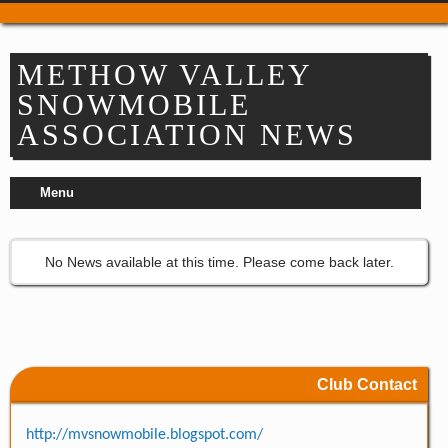
Trail Passes & Maps
Where to Park
METHOW VALLEY
Places to Stay
SNOWMOBILE
Food & Drink
ASSOCIATION NEWS
Repair & Service
Refuel & Stockup
Menu
Helpful Links
TRAIL REPORTS
NEWS
No News available at this time. Please come back later.
EVENTS
OUR CLUBS
Apple Country Snowmobile Club
Bavarian Boondockers
Club Contact
Lake Chelan
Lake Wenatchee Rec Club
http://mvsnowmobile.blogspot.com/