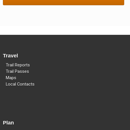
Methow Valley Snowmobile Association
TRAIL MAPS
Travel
Trail Reports
Trail Passes
Maps
Local Contacts
Plan