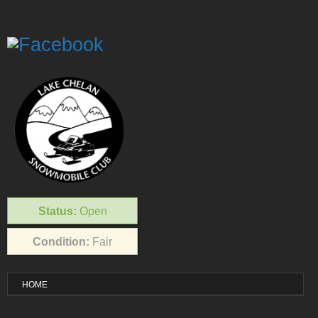
Status:
Open
Condition:
Fair
HOME
VISITOR INFO