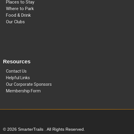
Places to Stay
Where to Park
Food & Drink
Our Clubs
Resources
Contact Us
Helpful Links
Our Corporate Sponsors
Membership Form
© 2026 SmarterTrails . All Rights Reserved.