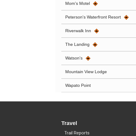
Mom's Motel
Peterson's Waterfront Resort
Riverwalk Inn
The Landing
Watson's
Mountain View Lodge
Wapato Point
Travel
Trail Reports