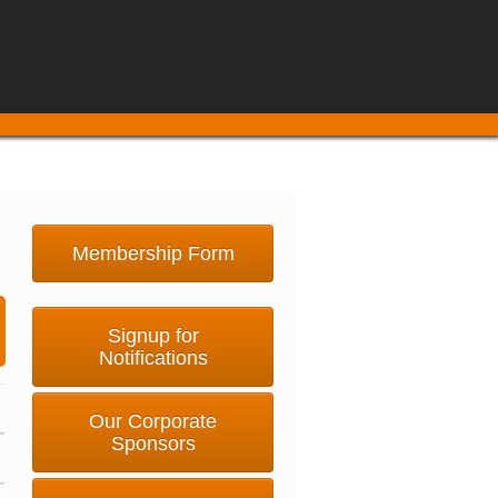
Membership Form
Signup for
Notifications
Our Corporate
Sponsors