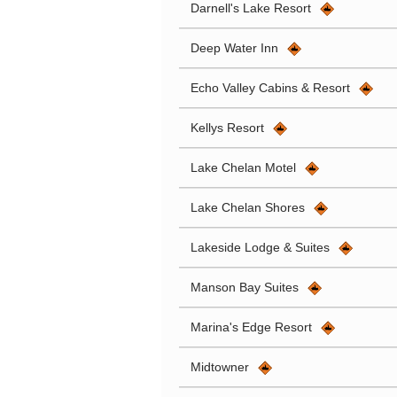
Darnell's Lake Resort
Deep Water Inn
Echo Valley Cabins & Resort
Kellys Resort
Lake Chelan Motel
Lake Chelan Shores
Lakeside Lodge & Suites
Manson Bay Suites
Marina's Edge Resort
Midtowner