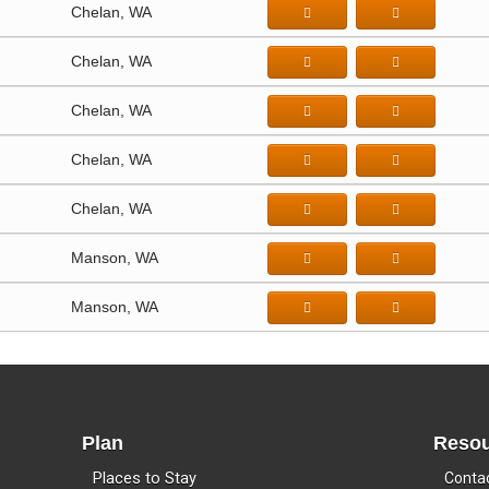
Chelan, WA
Chelan, WA
Chelan, WA
Chelan, WA
Chelan, WA
Manson, WA
Manson, WA
Plan
Resou
Places to Stay
Conta