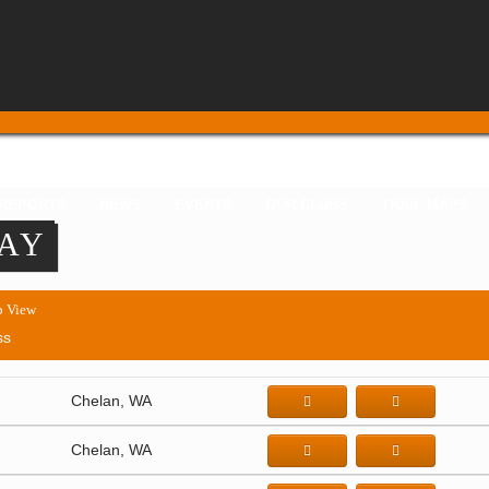
 REPORTS
NEWS
EVENTS
OUR CLUBS
TRAIL MAPS
TAY
 View
ss
Chelan, WA
Chelan, WA