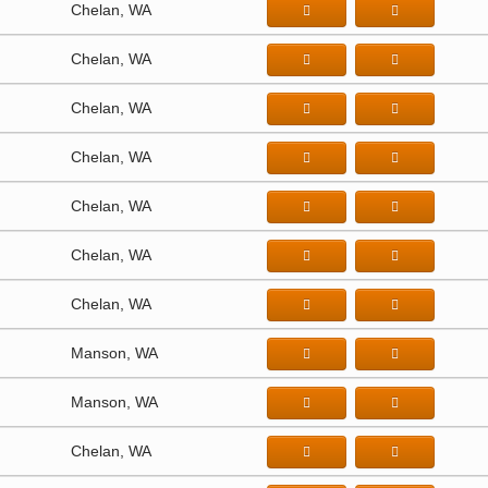
Chelan, WA
Chelan, WA
Chelan, WA
Chelan, WA
Chelan, WA
Chelan, WA
Chelan, WA
Manson, WA
Manson, WA
Chelan, WA