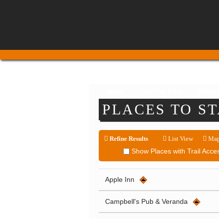
HOME
VISITOR INFO
TRAIL
PLACES TO S
Refine Results
List View
Map
Show Places with Trail Acce
Apple Inn
Campbell's Pub & Veranda