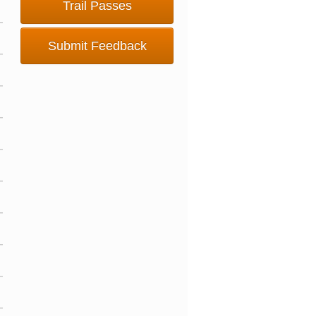
Trail Passes
Submit Feedback