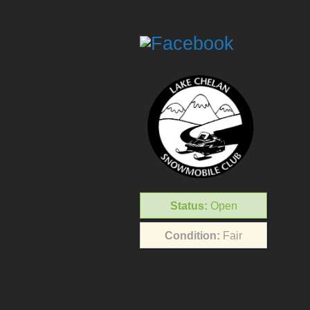
Status:
Open
Condition:
Fair