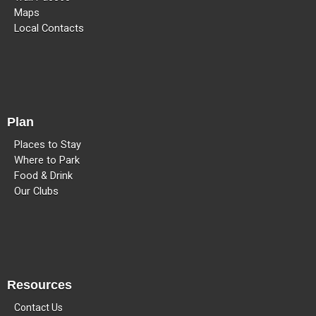
Maps
Local Contacts
Plan
Places to Stay
Where to Park
Food & Drink
Our Clubs
Resources
Contact Us