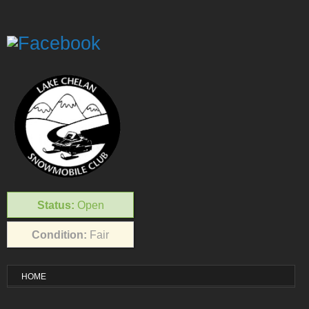
Status:
Open
Condition:
Fair
HOME
VISITOR INFO