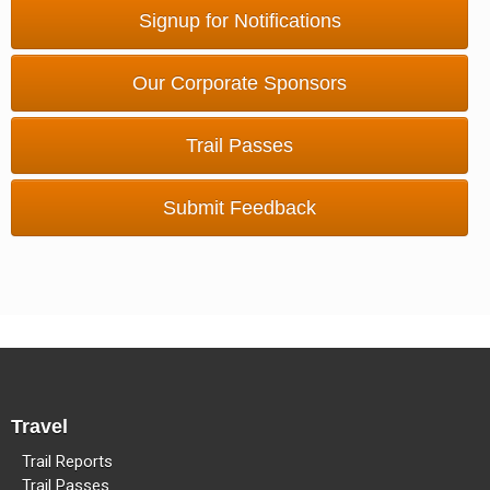
Methow Valley Snowmobile Association
Signup for Notifications
TRAIL MAPS
Our Corporate Sponsors
Trail Passes
Submit Feedback
Travel
Trail Reports
Trail Passes