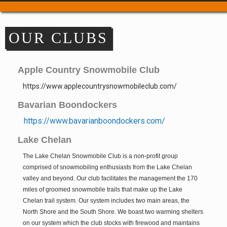
Trail Passes & Maps
Where to Park
OUR CLUBS
Places to Stay
Food & Drink
Repair & Service
Apple Country Snowmobile Club
Refuel & Stockup
https://www.applecountrysnowmobileclub.com/
Helpful Links
Bavarian Boondockers
TRAIL REPORTS
https://www.bavarianboondockers.com/
NEWS
Lake Chelan
EVENTS
The Lake Chelan Snowmobile Club is a non-profit group
OUR CLUBS
comprised of snowmobiling enthusiasts from the Lake Chelan
Apple Country Snowmobile Club
valley and beyond. Our club facilitates the management the 170
Bavarian Boondockers
miles of groomed snowmobile trails that make up the Lake
Chelan trail system. Our system includes two main areas, the
Lake Chelan
North Shore and the South Shore. We boast two warming shelters
Lake Wenatchee Rec Club
on our system which the club stocks with firewood and maintains