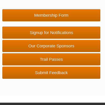
Membership Form
Signup for Notifications
Our Corporate Sponsors
Trail Passes
Submit Feedback