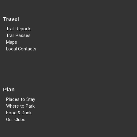
Travel
Trail Reports
Trail Passes
Maps
Local Contacts
Plan
Places to Stay
Where to Park
Food & Drink
Our Clubs