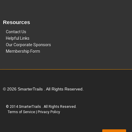
Resources
Contact Us
Helpful Links
Our Corporate Sponsors
Membership Form
© 2026 SmarterTrails . All Rights Reserved.
© 2014 SmarterTrails . All Rights Reserved.
Terms of Service
|
Privacy Policy