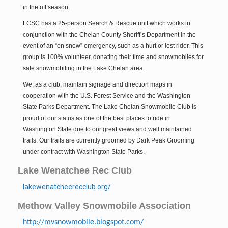
in the off season.
Methow Valley Snowmobile Association
TRAIL MAPS
LCSC has a 25-person Search & Rescue unit which works in
conjunction with the Chelan County Sheriff’s Department in the
event of an “on snow” emergency, such as a hurt or lost rider. This
group is 100% volunteer, donating their time and snowmobiles for
safe snowmobiling in the Lake Chelan area.
We, as a club, maintain signage and direction maps in
cooperation with the U.S. Forest Service and the Washington
State Parks Department. The Lake Chelan Snowmobile Club is
proud of our status as one of the best places to ride in
Washington State due to our great views and well maintained
trails. Our trails are currently groomed by Dark Peak Grooming
under contract with Washington State Parks.
Lake Wenatchee Rec Club
lakewenatcheerecclub.org/
Methow Valley Snowmobile Association
http://mvsnowmobile.blogspot.com/