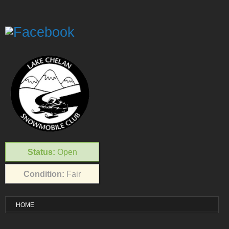
Status:
Open
Condition:
Fair
HOME
VISITOR INFO