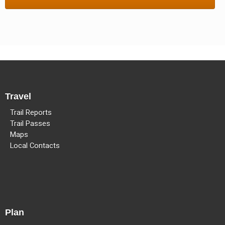
Methow Valley Snowmobile Association
TRAIL MAPS
Travel
Trail Reports
Trail Passes
Maps
Local Contacts
Plan