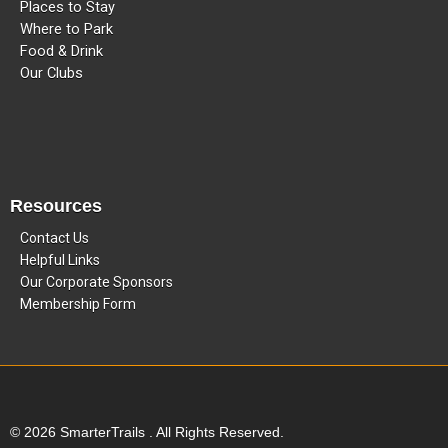
Places to Stay
Where to Park
Food & Drink
Our Clubs
Resources
Contact Us
Helpful Links
Our Corporate Sponsors
Membership Form
© 2026 SmarterTrails . All Rights Reserved.