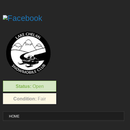
Status:
Open
Condition:
Fair
HOME
VISITOR INFO