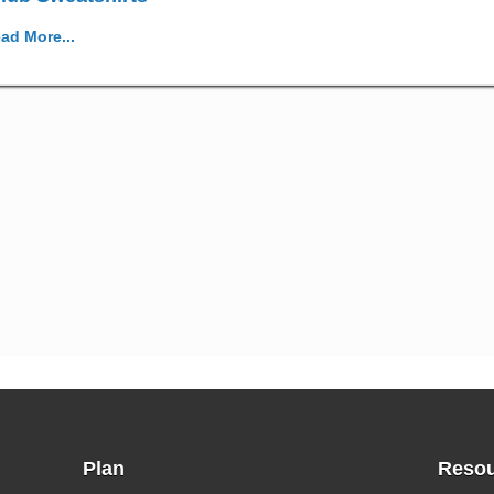
ad More...
Plan
Resou