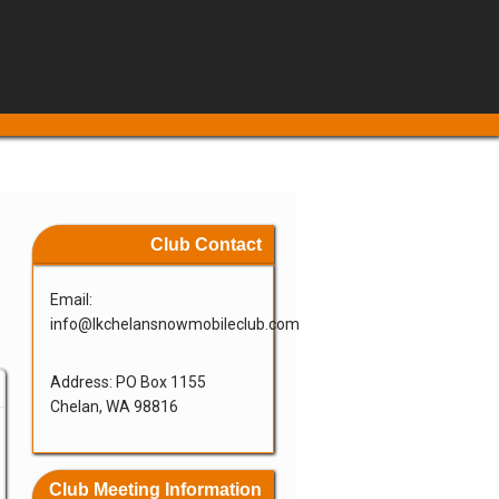
Club Contact
Email:
info@lkchelansnowmobileclub.com
Address: PO Box 1155
Chelan, WA 98816
Club Meeting Information