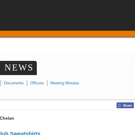
 REPORTS
NEWS
EVENTS
OUR CLUBS
TRAIL MAPS
N NEWS
Documents
Officers
Meeting Minutes
Share
Chelan
lub Sweatshirts