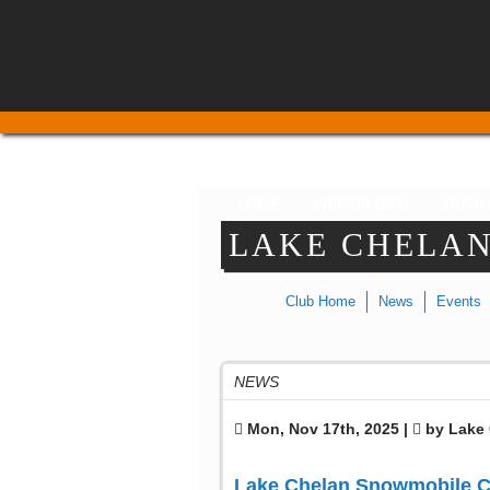
HOME
VISITOR INFO
TRAIL
LAKE CHELA
Club Home
News
Events
NEWS
Mon, Nov 17th, 2025 |
by Lake 
Lake Chelan Snowmobile C