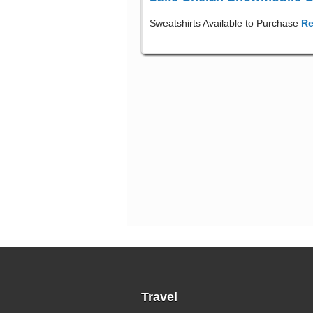
Sweatshirts Available to Purchase
Re
Travel