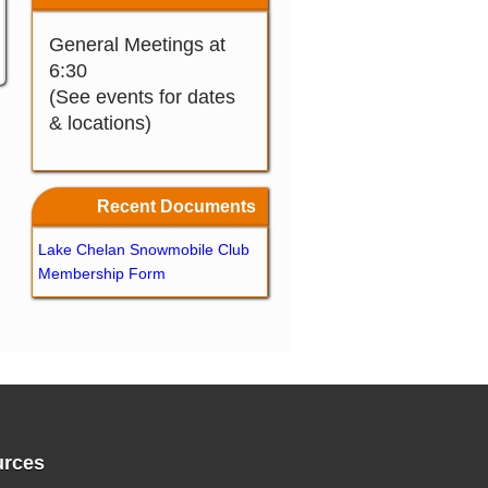
General Meetings at
6:30
(See events for dates
& locations)
Recent Documents
Lake Chelan Snowmobile Club
Membership Form
rces