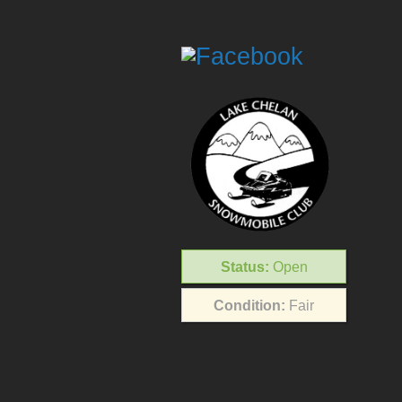
Status:
Open
Condition:
Fair