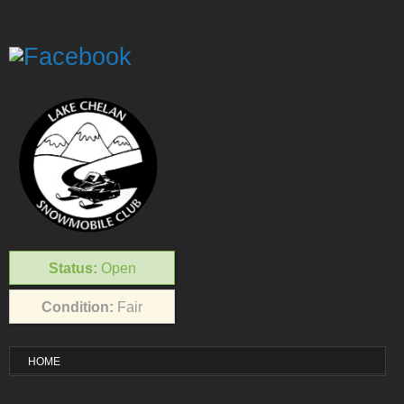
Status:
Open
Condition:
Fair
HOME
VISITOR INFO