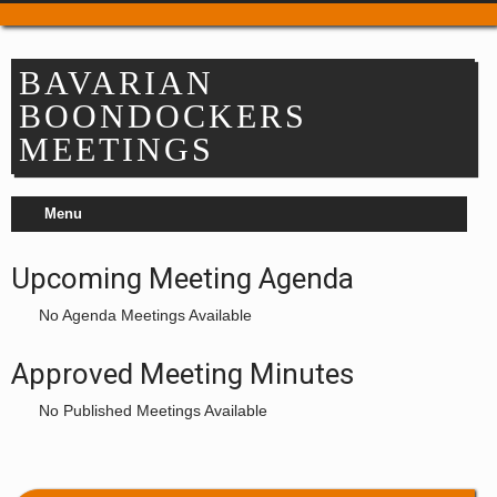
Trail Passes & Maps
Where to Park
BAVARIAN
Places to Stay
BOONDOCKERS
Food & Drink
MEETINGS
Repair & Service
Refuel & Stockup
Menu
Helpful Links
TRAIL REPORTS
Upcoming Meeting Agenda
NEWS
EVENTS
No Agenda Meetings Available
OUR CLUBS
Approved Meeting Minutes
Apple Country Snowmobile Club
No Published Meetings Available
Bavarian Boondockers
Lake Chelan
Lake Wenatchee Rec Club