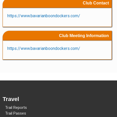
Club Contact
Methow Valley Snowmobile Association
TRAIL MAPS
https://www.bavarianboondockers.com/
Club Meeting Information
https://www.bavarianboondockers.com/
Travel
Trail Reports
Trail Passes