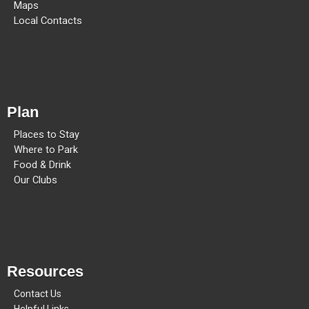
Maps
Local Contacts
Plan
Places to Stay
Where to Park
Food & Drink
Our Clubs
Resources
Contact Us